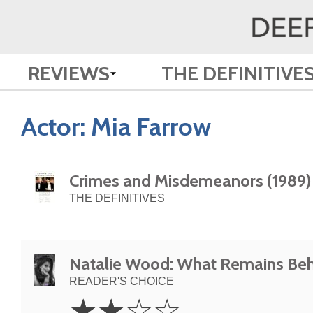
REVIEWS
THE DEFINITIVE
Actor:
Mia Farrow
Crimes and Misdemeanors (1989)
THE DEFINITIVES
Natalie Wood: What Remains Beh
READER'S CHOICE
2
☆
☆
☆
☆