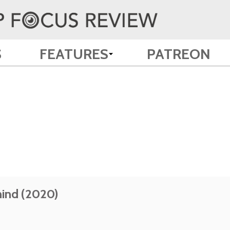
S
FEATURES
PATREON
ind (2020)