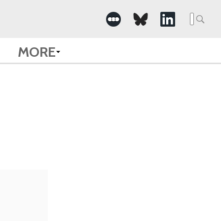
Searc
for:
MORE