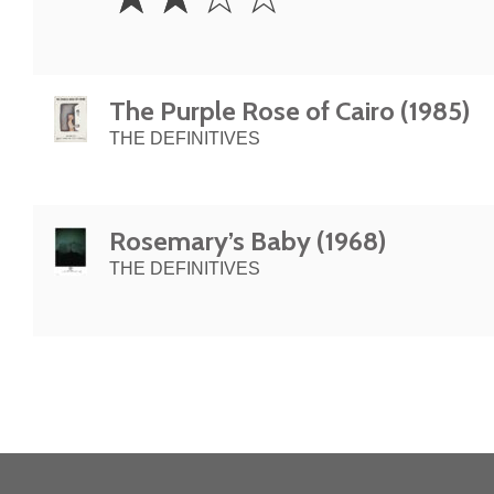
Stars
The Purple Rose of Cairo (1985)
THE DEFINITIVES
Rosemary’s Baby (1968)
THE DEFINITIVES