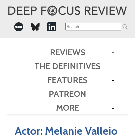
Search
for:
REVIEWS
THE DEFINITIVES
FEATURES
PATREON
MORE
Actor:
Melanie Vallejo