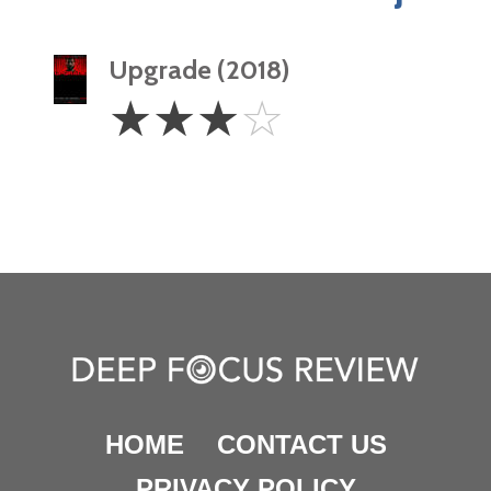
Upgrade (2018)
3
☆
☆
☆
☆
Stars
HOME
CONTACT US
PRIVACY POLICY