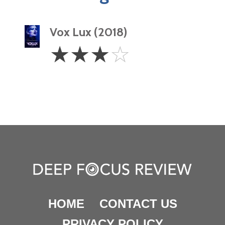
Vox Lux (2018)
3
☆
☆
☆
☆
Stars
HOME
CONTACT US
PRIVACY POLICY