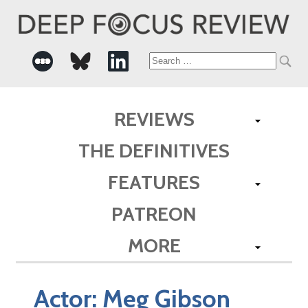
Search
for:
REVIEWS
THE DEFINITIVES
FEATURES
PATREON
MORE
Actor:
Meg Gibson