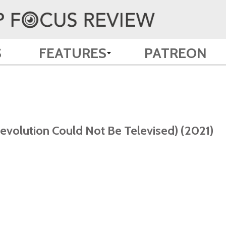
S
FEATURES
PATREON
volution Could Not Be Televised) (2021)