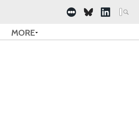
Searc
for:
MORE