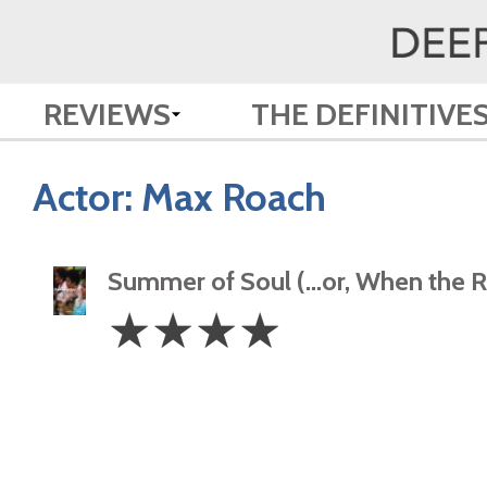
REVIEWS
THE DEFINITIVE
Actor:
Max Roach
Summer of Soul (…or, When the Re
4
☆
☆
☆
☆
Stars