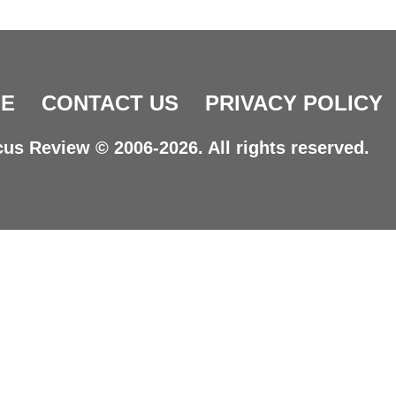
E
CONTACT US
PRIVACY POLICY
us Review © 2006-2026. All rights reserved.