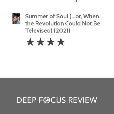
Summer of Soul (…or, When
the Revolution Could Not Be
Televised) (2021)
4
☆
☆
☆
☆
Stars