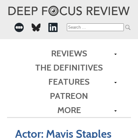
Search
for:
REVIEWS
THE DEFINITIVES
FEATURES
PATREON
MORE
Actor:
Mavis Staples