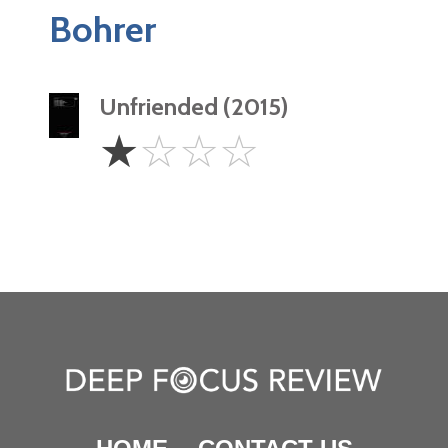
Bohrer
Unfriended (2015)
1
☆
☆
☆
☆
Star