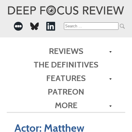
Search
for:
REVIEWS
THE DEFINITIVES
FEATURES
PATREON
MORE
Actor:
Matthew