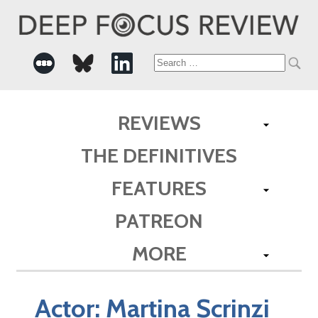
Search
for:
REVIEWS
THE DEFINITIVES
FEATURES
PATREON
MORE
Actor:
Martina Scrinzi