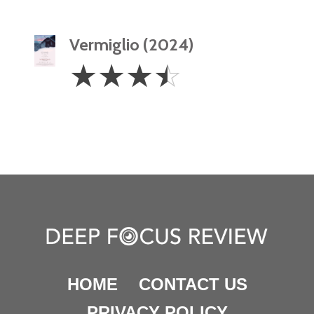
Vermiglio (2024)
3.5
☆
☆
☆
☆
Stars
HOME
CONTACT US
PRIVACY POLICY