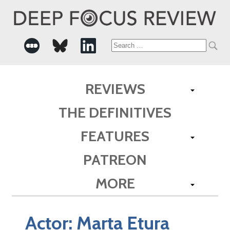
Search
for:
REVIEWS
THE DEFINITIVES
FEATURES
PATREON
MORE
Actor:
Marta Etura