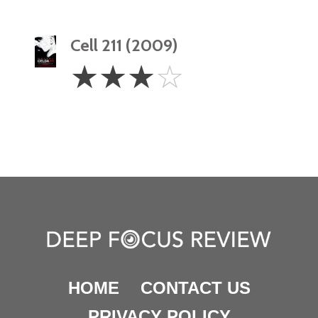
Cell 211 (2009)
3
☆
☆
☆
☆
Stars
HOME
CONTACT US
PRIVACY POLICY