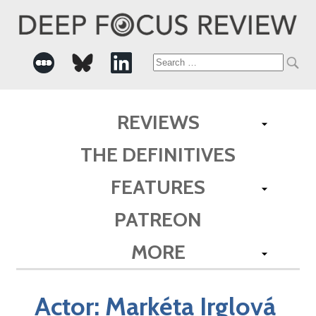
Search
for:
REVIEWS
THE DEFINITIVES
FEATURES
PATREON
MORE
Actor:
Markéta Irglová