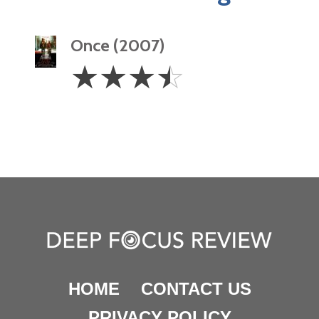
Once (2007)
3.5
☆
☆
☆
☆
Stars
HOME
CONTACT US
PRIVACY POLICY