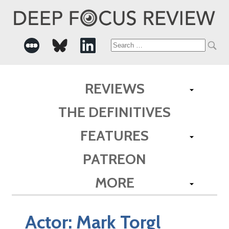
Search
for:
REVIEWS
THE DEFINITIVES
FEATURES
PATREON
MORE
Actor:
Mark Torgl