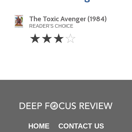
The Toxic Avenger (1984)
READER'S CHOICE
3
☆
☆
☆
☆
Stars
HOME
CONTACT US