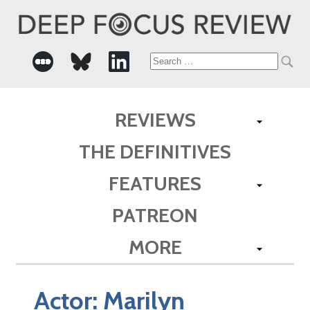
Search
for:
REVIEWS
THE DEFINITIVES
FEATURES
PATREON
MORE
Actor:
Marilyn