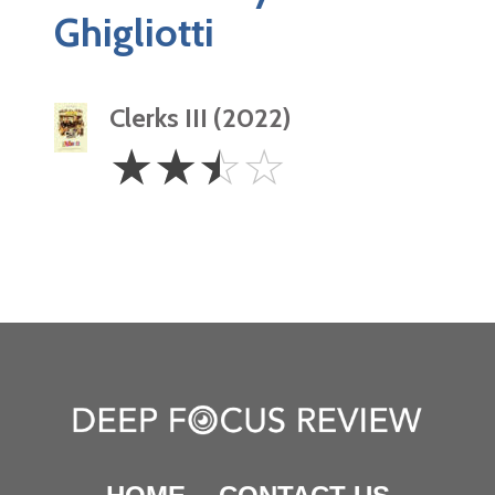
Ghigliotti
Clerks III (2022)
2.5
☆
☆
☆
☆
Stars