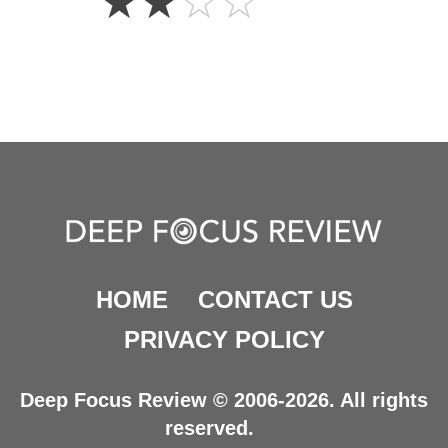
☆
☆
☆
☆
Stars
HOME
CONTACT US
PRIVACY POLICY
Deep Focus Review © 2006-2026. All rights
reserved.