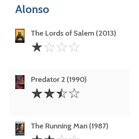
Alonso
The Lords of Salem (2013)
1
☆
☆
☆
☆
Star
Predator 2 (1990)
2.5
☆
☆
☆
☆
Stars
The Running Man (1987)
2