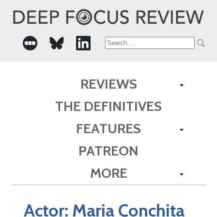
Search
for:
REVIEWS
THE DEFINITIVES
FEATURES
PATREON
MORE
Actor:
Maria Conchita