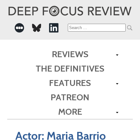
Search
for:
REVIEWS
THE DEFINITIVES
FEATURES
PATREON
MORE
Actor:
Maria Barrio