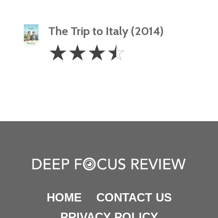
The Trip to Italy (2014)
3.5
☆
☆
☆
☆
Stars
HOME
CONTACT US
PRIVACY POLICY