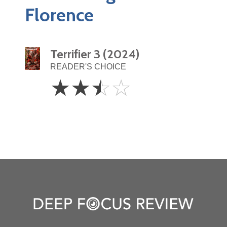
Florence
Terrifier 3 (2024)
READER'S CHOICE
2.5
☆
☆
☆
☆
Stars