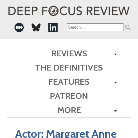
Search
for:
REVIEWS
THE DEFINITIVES
FEATURES
PATREON
MORE
Actor:
Margaret Anne