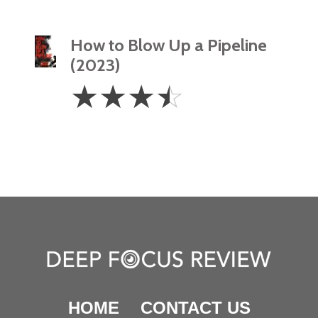
How to Blow Up a Pipeline
(2023)
3.5
☆
☆
☆
☆
Stars
HOME
CONTACT US