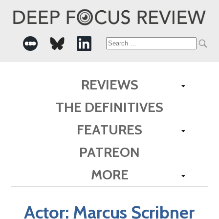
Search
for:
REVIEWS
THE DEFINITIVES
FEATURES
PATREON
MORE
Actor:
Marcus Scribner