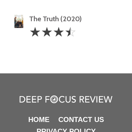
The Truth (2020)
3.5
☆
☆
☆
☆
Stars
HOME
CONTACT US
PRIVACY POLICY