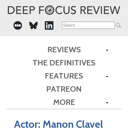
Search
for:
REVIEWS
THE DEFINITIVES
FEATURES
PATREON
MORE
Actor:
Manon Clavel