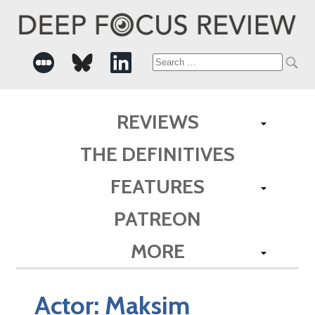
Search
for:
REVIEWS
THE DEFINITIVES
FEATURES
PATREON
MORE
Actor:
Maksim