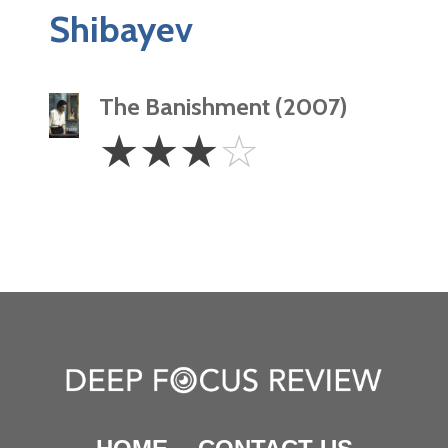
Shibayev
The Banishment (2007)
3
☆
☆
☆
☆
Stars