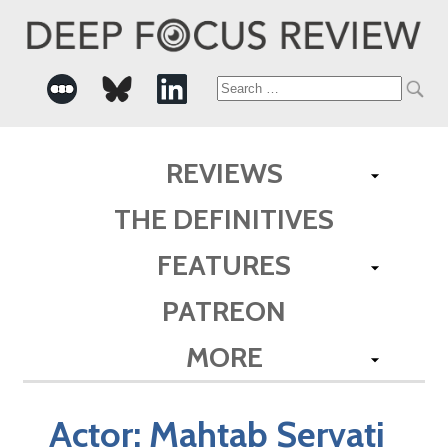
Search
for:
REVIEWS
THE DEFINITIVES
FEATURES
PATREON
MORE
Actor:
Mahtab Servati