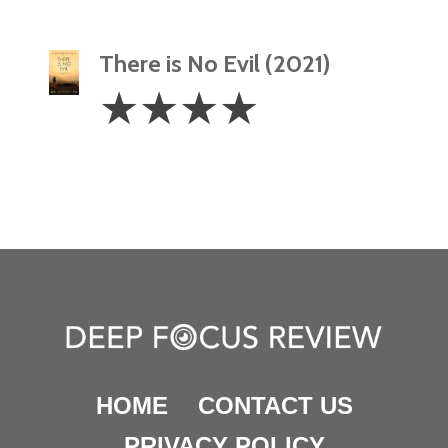
There is No Evil (2021)
4
☆
☆
☆
☆
Stars
HOME
CONTACT US
PRIVACY POLICY