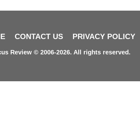
E
CONTACT US
PRIVACY POLICY
us Review © 2006-2026. All rights reserved.