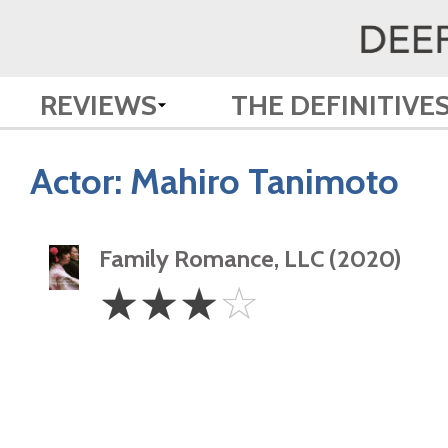
REVIEWS
THE DEFINITIVE
Actor:
Mahiro Tanimoto
Family Romance, LLC (2020)
3
☆
☆
☆
☆
Stars