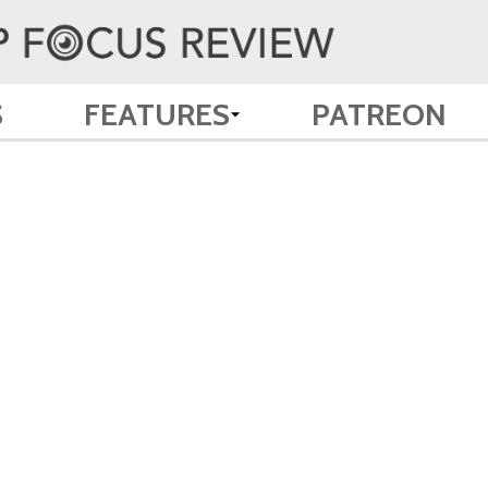
S
FEATURES
PATREON