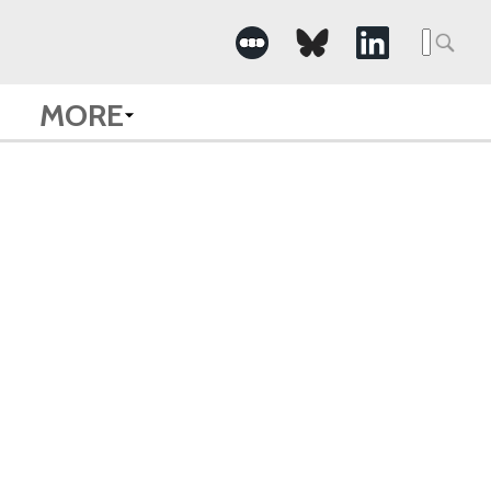
Searc
for:
MORE