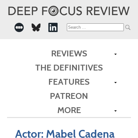
Search
for:
REVIEWS
THE DEFINITIVES
FEATURES
PATREON
MORE
Actor:
Mabel Cadena