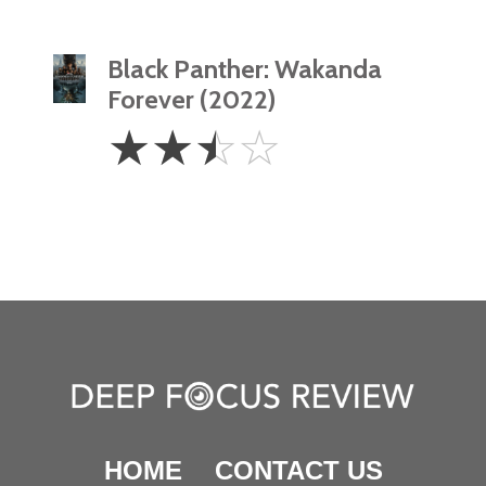
Black Panther: Wakanda
Forever (2022)
2.5
☆
☆
☆
☆
Stars
HOME
CONTACT US