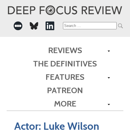
Search
for:
REVIEWS
THE DEFINITIVES
FEATURES
PATREON
MORE
Actor:
Luke Wilson