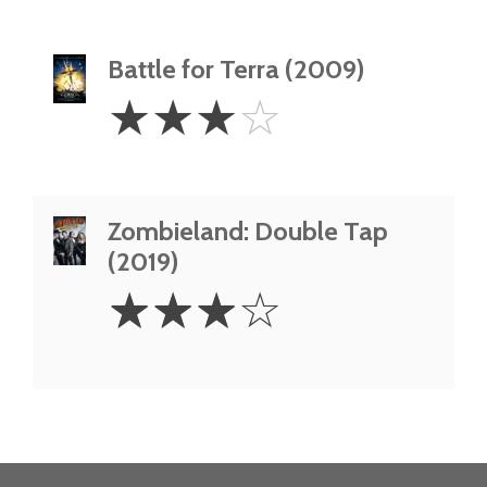
Battle for Terra (2009)
3
☆
☆
☆
☆
Stars
Zombieland: Double Tap
(2019)
3
☆
☆
☆
☆
Stars