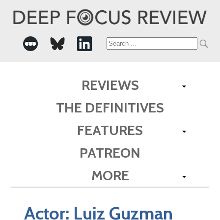
Search
for:
REVIEWS
THE DEFINITIVES
FEATURES
PATREON
MORE
Actor:
Luiz Guzman