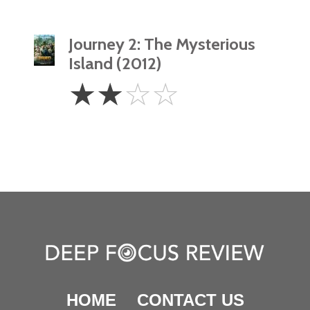
Journey 2: The Mysterious
Island (2012)
2
☆
☆
☆
☆
Stars
HOME
CONTACT US