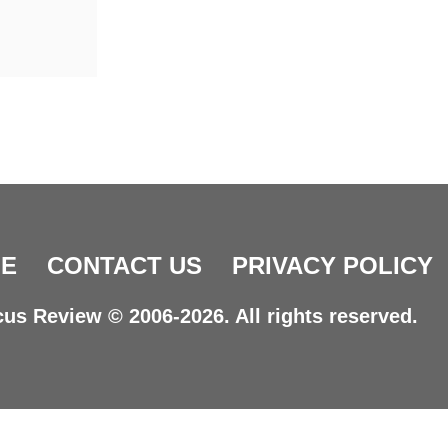
E
CONTACT US
PRIVACY POLICY
us Review © 2006-2026. All rights reserved.