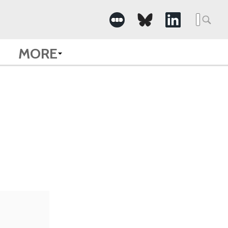
Searc
for:
MORE