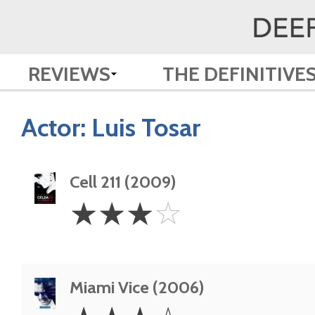
REVIEWS
THE DEFINITIVE
Actor:
Luis Tosar
Cell 211 (2009)
3
☆
☆
☆
☆
Stars
Miami Vice (2006)
3