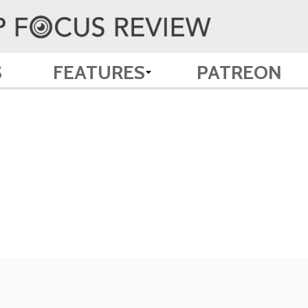
S
FEATURES
PATREON