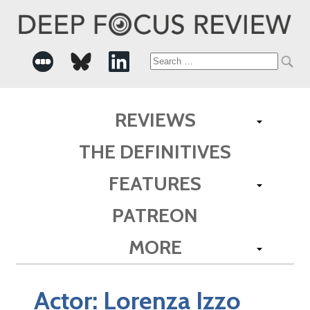
Search
for:
REVIEWS
THE DEFINITIVES
FEATURES
PATREON
MORE
Actor:
Lorenza Izzo