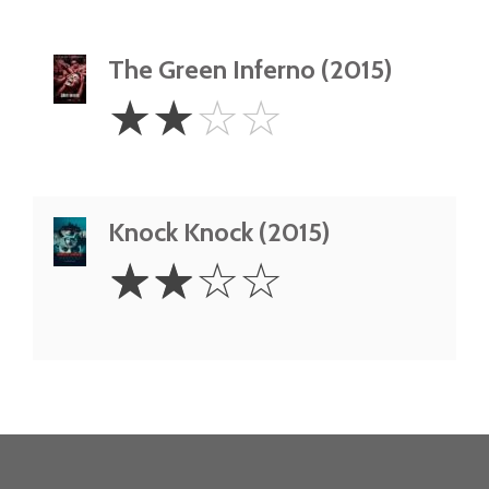
The Green Inferno (2015)
2
☆
☆
☆
☆
Stars
Knock Knock (2015)
2
☆
☆
☆
☆
Stars