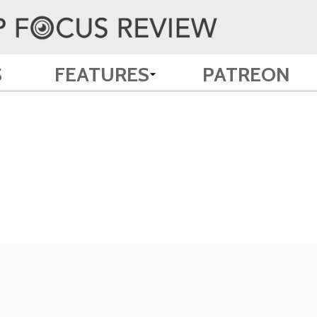
S
FEATURES
PATREON