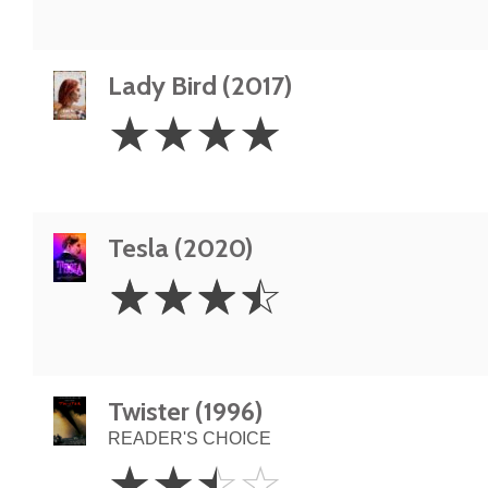
Lady Bird (2017)
4
☆
☆
☆
☆
Stars
Tesla (2020)
3.5
☆
☆
☆
☆
Stars
Twister (1996)
READER'S CHOICE
2.5
☆
☆
☆
☆