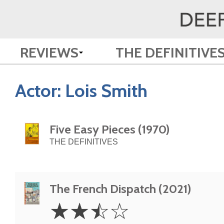
REVIEWS
THE DEFINITIVE
Actor:
Lois Smith
Five Easy Pieces (1970)
THE DEFINITIVES
The French Dispatch (2021)
2.5
☆
☆
☆
☆
Stars