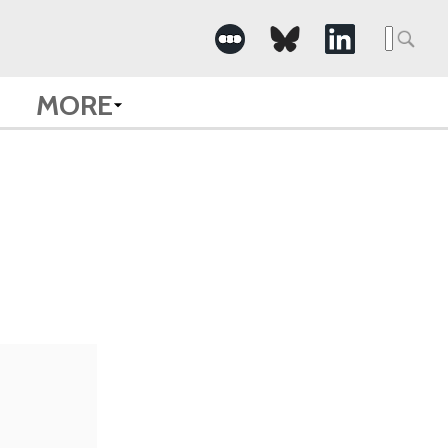
Searc
for:
MORE