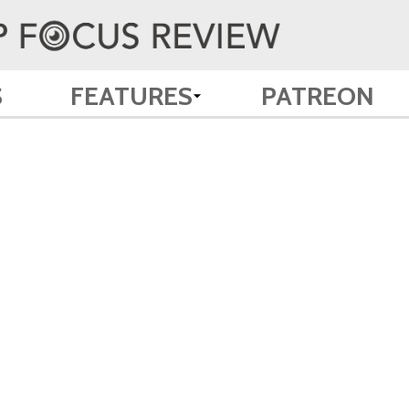
S
FEATURES
PATREON