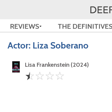
REVIEWS
THE DEFINITIVE
Actor:
Liza Soberano
Lisa Frankenstein (2024)
0.5
☆
☆
☆
☆
Star