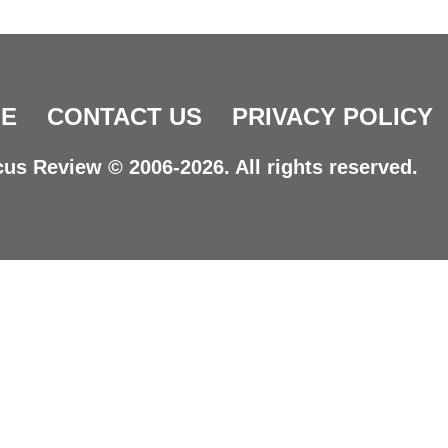
E
CONTACT US
PRIVACY POLICY
us Review © 2006-2026. All rights reserved.