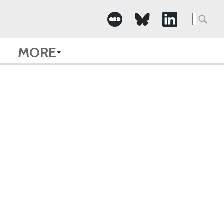
Searc
for:
MORE