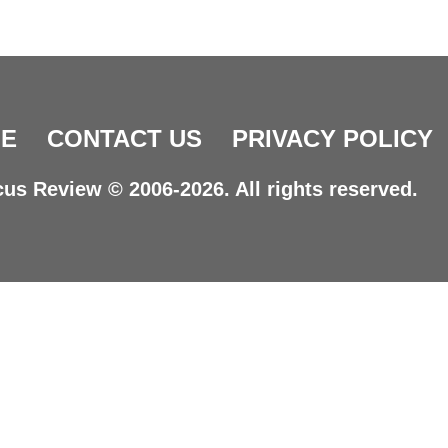
E
CONTACT US
PRIVACY POLICY
us Review © 2006-2026. All rights reserved.