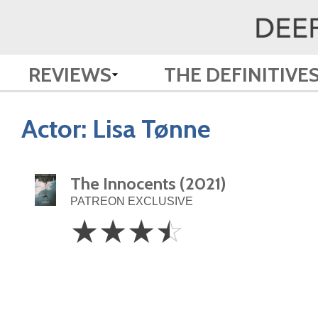
REVIEWS
THE DEFINITIVE
Actor:
Lisa Tønne
The Innocents (2021)
PATREON EXCLUSIVE
3.5
☆
☆
☆
☆
Stars