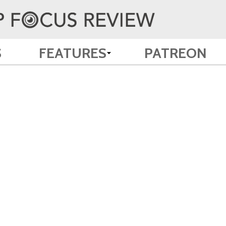
S
FEATURES
PATREON