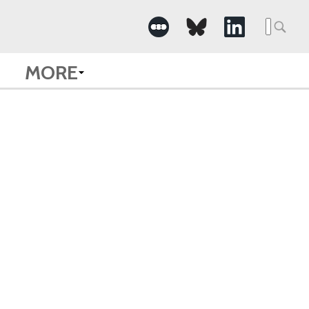
Searc
for:
MORE