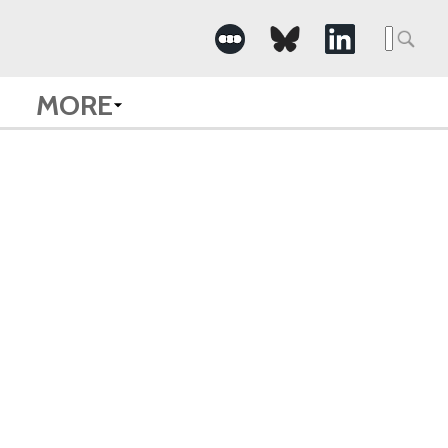
Searc
for:
MORE