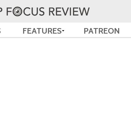
S
FEATURES
PATREON