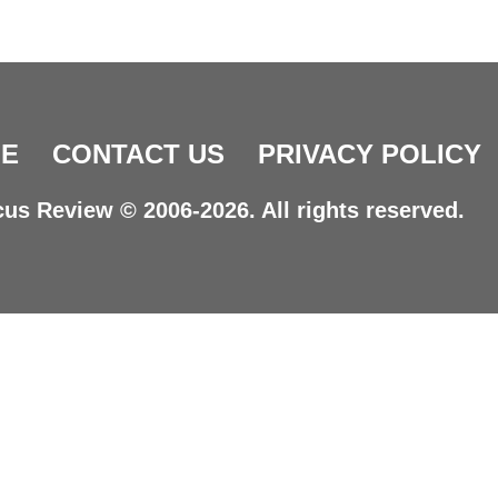
E
CONTACT US
PRIVACY POLICY
us Review © 2006-2026. All rights reserved.