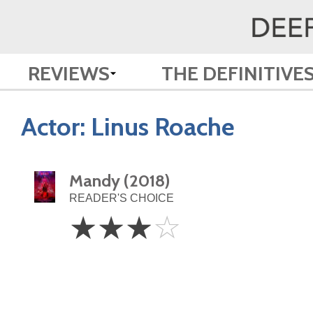
REVIEWS
THE DEFINITIVE
Actor:
Linus Roache
Mandy (2018)
READER'S CHOICE
3
☆
☆
☆
☆
Stars