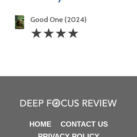
Good One (2024)
4
☆
☆
☆
☆
Stars
HOME
CONTACT US
PRIVACY POLICY