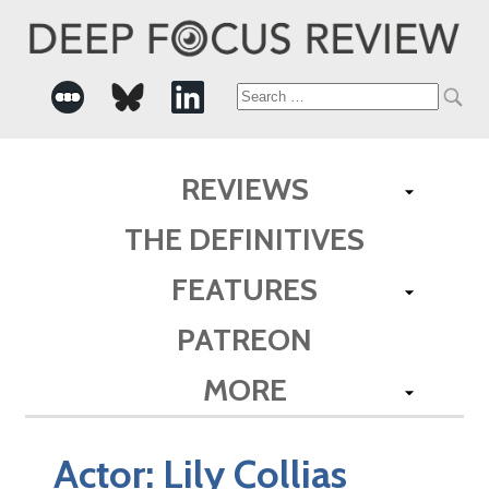
Search
for:
REVIEWS
THE DEFINITIVES
FEATURES
PATREON
MORE
Actor:
Lily Collias