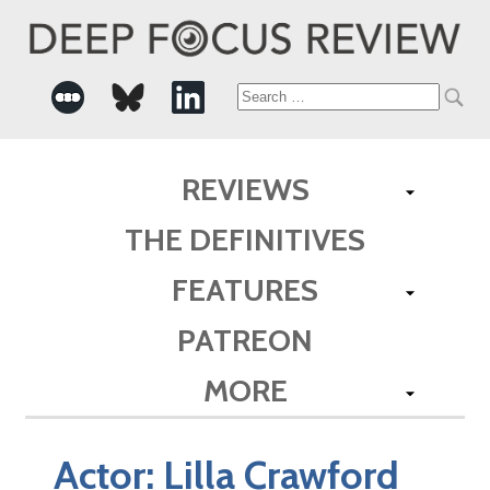
Search
for:
REVIEWS
THE DEFINITIVES
FEATURES
PATREON
MORE
Actor:
Lilla Crawford