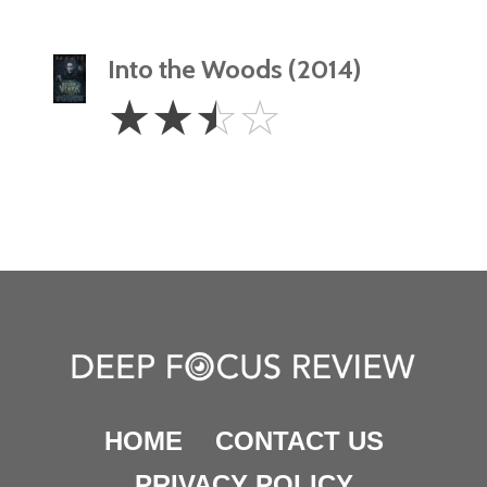
Into the Woods (2014)
2.5
☆
☆
☆
☆
Stars
HOME
CONTACT US
PRIVACY POLICY