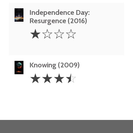
Independence Day:
Resurgence (2016)
1
☆
☆
☆
☆
Star
Knowing (2009)
3.5
☆
☆
☆
☆
Stars