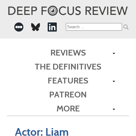
Search
for:
REVIEWS
THE DEFINITIVES
FEATURES
PATREON
MORE
Actor:
Liam