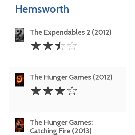
Hemsworth
The Expendables 2 (2012)
2.5
☆
☆
☆
☆
Stars
The Hunger Games (2012)
3
☆
☆
☆
☆
Stars
The Hunger Games:
Catching Fire (2013)