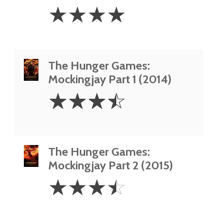
4
☆
☆
☆
☆
Stars
The Hunger Games:
Mockingjay Part 1 (2014)
3.5
☆
☆
☆
☆
Stars
The Hunger Games:
Mockingjay Part 2 (2015)
3.5
☆
☆
☆
☆
Stars