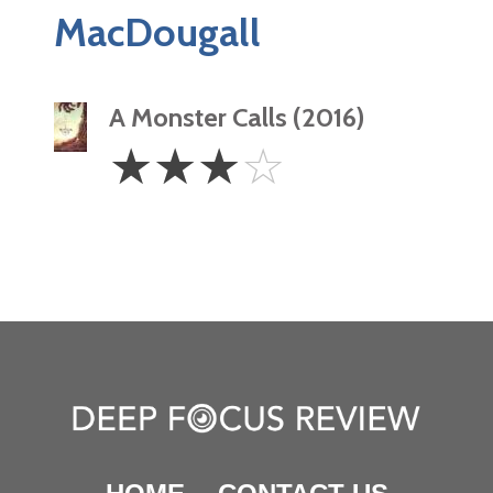
MacDougall
A Monster Calls (2016)
3
☆
☆
☆
☆
Stars