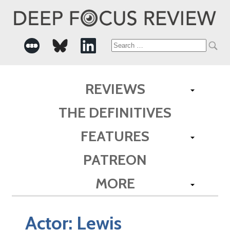
Search
for:
REVIEWS
THE DEFINITIVES
FEATURES
PATREON
MORE
Actor:
Lewis