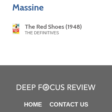
Massine
The Red Shoes (1948)
THE DEFINITIVES
HOME
CONTACT US