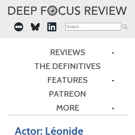
Search
for:
REVIEWS
THE DEFINITIVES
FEATURES
PATREON
MORE
Actor:
Léonide