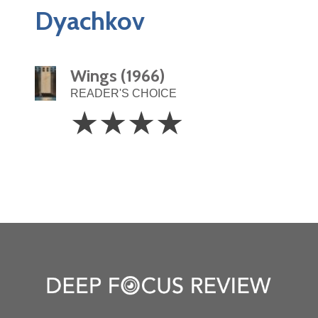
Dyachkov
Wings (1966)
READER'S CHOICE
4
☆
☆
☆
☆
Stars