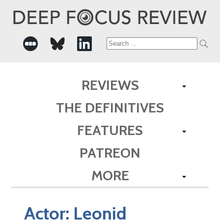
Search
for:
REVIEWS
THE DEFINITIVES
FEATURES
PATREON
MORE
Actor:
Leonid