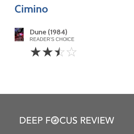
Cimino
Dune (1984)
READER'S CHOICE
2.5
☆
☆
☆
☆
Stars