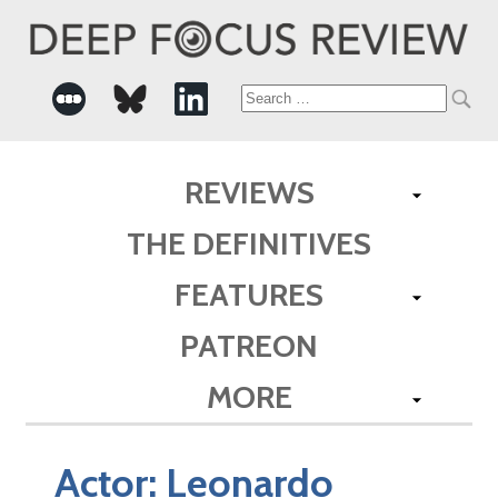
Search
for:
REVIEWS
THE DEFINITIVES
FEATURES
PATREON
MORE
Actor:
Leonardo