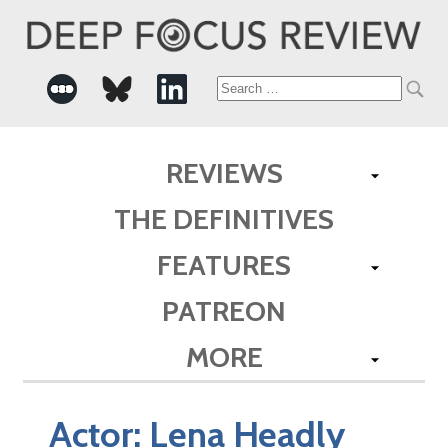
Search
for:
REVIEWS
THE DEFINITIVES
FEATURES
PATREON
MORE
Actor:
Lena Headly