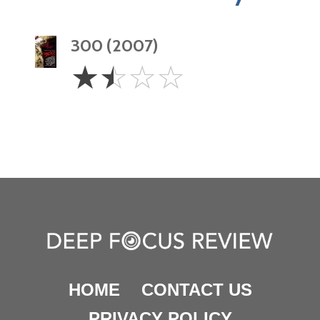
300 (2007)
1.5
☆
☆
☆
☆
Stars
HOME
CONTACT US
PRIVACY POLICY