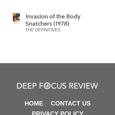
Invasion of the Body
Snatchers (1978)
THE DEFINITIVES
HOME
CONTACT US
PRIVACY POLICY