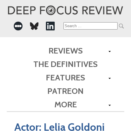
Search
for:
REVIEWS
THE DEFINITIVES
FEATURES
PATREON
MORE
Actor:
Lelia Goldoni