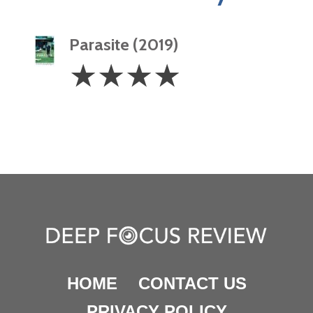
Parasite (2019)
4
☆
☆
☆
☆
Stars
HOME
CONTACT US
PRIVACY POLICY