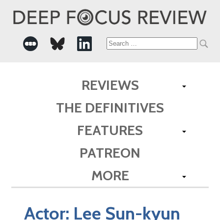
Search
for:
REVIEWS
THE DEFINITIVES
FEATURES
PATREON
MORE
Actor:
Lee Sun-kyun