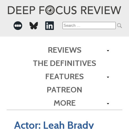
Search
for:
REVIEWS
THE DEFINITIVES
FEATURES
PATREON
MORE
Actor:
Leah Brady