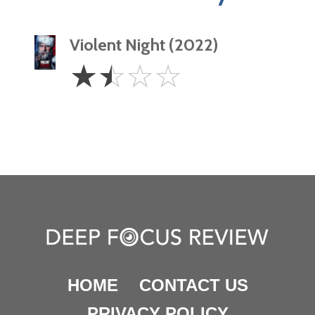
Violent Night (2022)
1.5
☆
☆
☆
☆
Stars
HOME
CONTACT US
PRIVACY POLICY