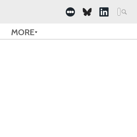
Searc
for:
MORE