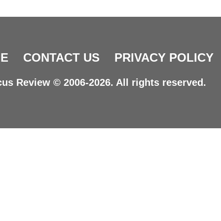
E
CONTACT US
PRIVACY POLICY
us Review © 2006-2026. All rights reserved.