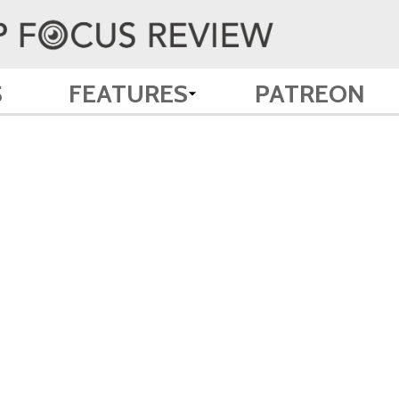
S
FEATURES
PATREON