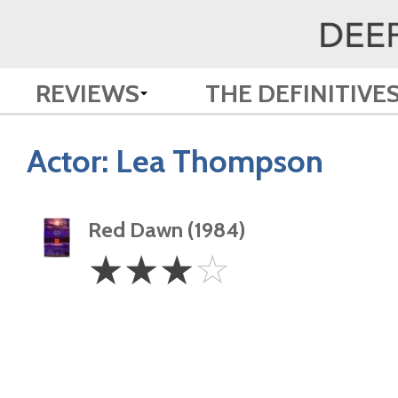
REVIEWS
THE DEFINITIVE
Actor:
Lea Thompson
Red Dawn (1984)
3
☆
☆
☆
☆
Stars