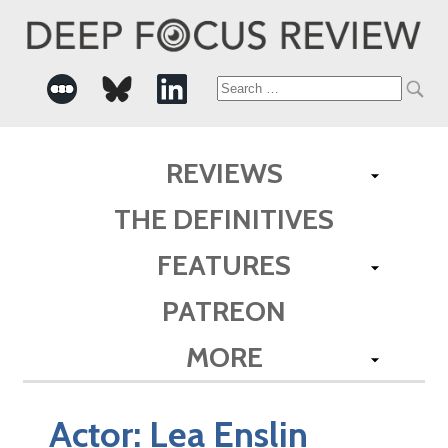
Search
for:
REVIEWS
THE DEFINITIVES
FEATURES
PATREON
MORE
Actor:
Lea Enslin