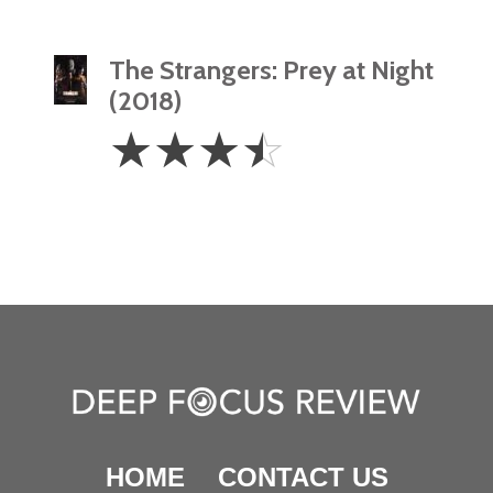
The Strangers: Prey at Night
(2018)
3.5
☆
☆
☆
☆
Stars
HOME
CONTACT US