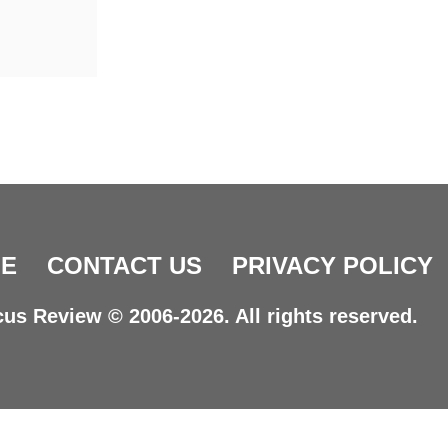
E
CONTACT US
PRIVACY POLICY
us Review © 2006-2026. All rights reserved.