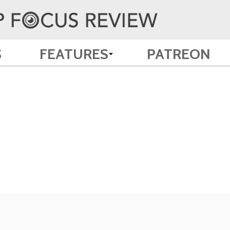
S
FEATURES
PATREON