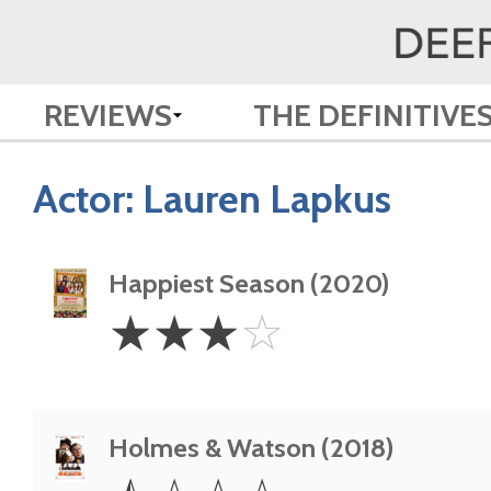
REVIEWS
THE DEFINITIVE
Actor:
Lauren Lapkus
Happiest Season (2020)
3
☆
☆
☆
☆
Stars
Holmes & Watson (2018)
0.5