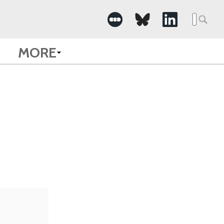
Searc
for:
MORE