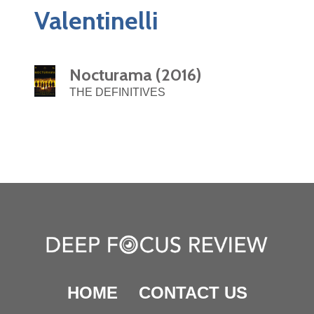
Valentinelli
Nocturama (2016)
THE DEFINITIVES
HOME
CONTACT US