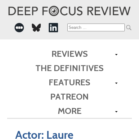
Search
for:
REVIEWS
THE DEFINITIVES
FEATURES
PATREON
MORE
Actor:
Laure