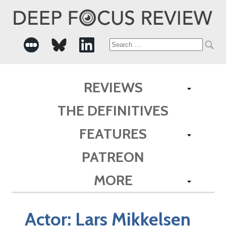
Search
for:
REVIEWS
THE DEFINITIVES
FEATURES
PATREON
MORE
Actor:
Lars Mikkelsen