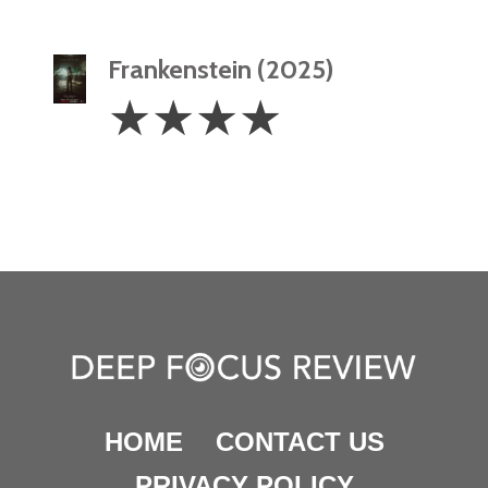
Frankenstein (2025)
4
☆
☆
☆
☆
Stars
HOME
CONTACT US
PRIVACY POLICY