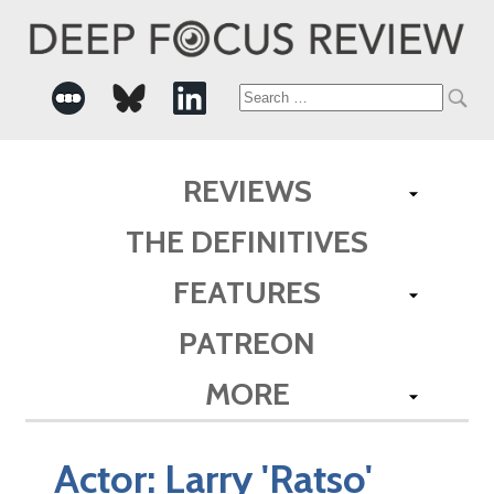
Search
for:
REVIEWS
THE DEFINITIVES
FEATURES
PATREON
MORE
Actor:
Larry 'Ratso'