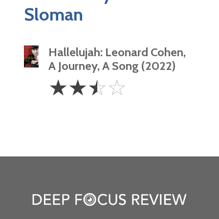
Sloman
Hallelujah: Leonard Cohen,
A Journey, A Song (2022)
2.5
☆
☆
☆
☆
Stars