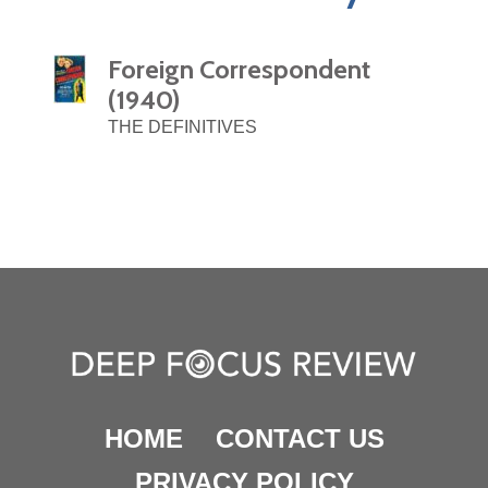
Foreign Correspondent
(1940)
THE DEFINITIVES
HOME
CONTACT US
PRIVACY POLICY