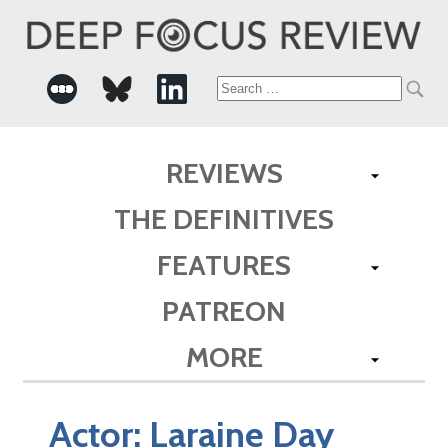
Search
for:
REVIEWS
THE DEFINITIVES
FEATURES
PATREON
MORE
Actor:
Laraine Day