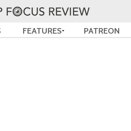
S
FEATURES
PATREON