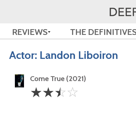
REVIEWS
THE DEFINITIVE
Actor:
Landon Liboiron
Come True (2021)
2.5
☆
☆
☆
☆
Stars