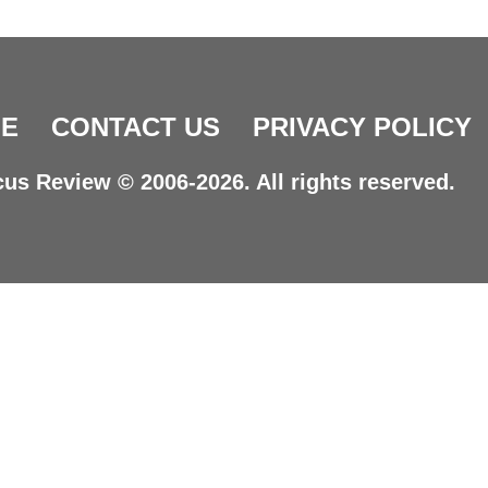
E
CONTACT US
PRIVACY POLICY
us Review © 2006-2026. All rights reserved.