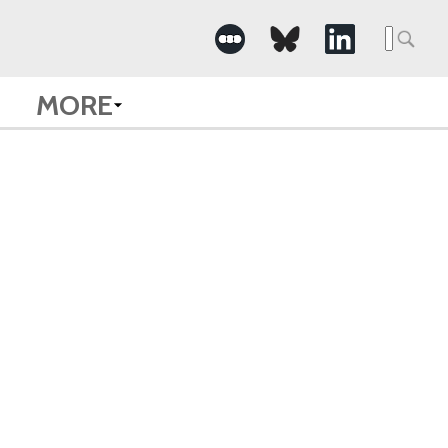
Searc
for:
MORE