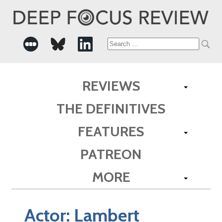
Search
for:
REVIEWS
THE DEFINITIVES
FEATURES
PATREON
MORE
Actor:
Lambert