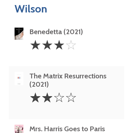
Wilson
Benedetta (2021)
3
☆
☆
☆
☆
Stars
The Matrix Resurrections
(2021)
2
☆
☆
☆
☆
Stars
Mrs. Harris Goes to Paris