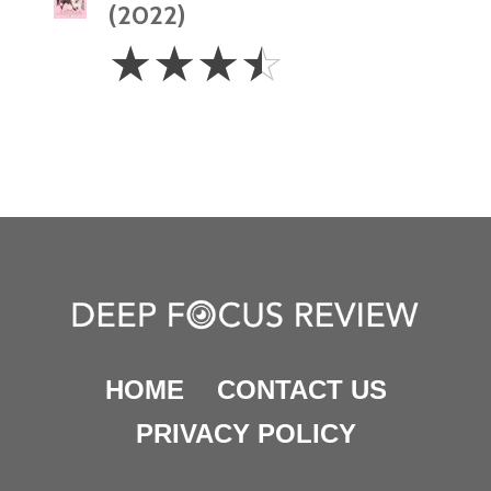
(2022)
3.5
☆
☆
☆
☆
Stars
HOME
CONTACT US
PRIVACY POLICY