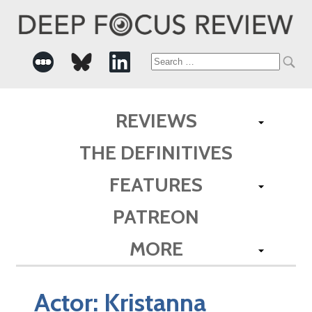
Search
for:
REVIEWS
THE DEFINITIVES
FEATURES
PATREON
MORE
Actor:
Kristanna