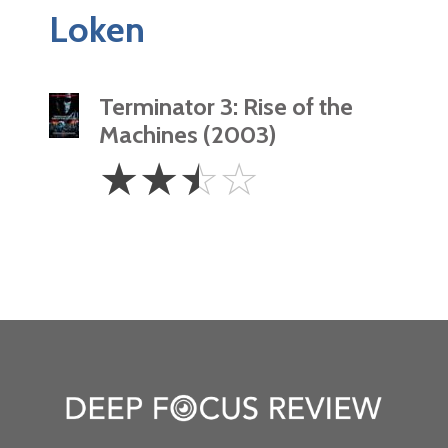
Loken
Terminator 3: Rise of the
Machines (2003)
2.5
☆
☆
☆
☆
Stars