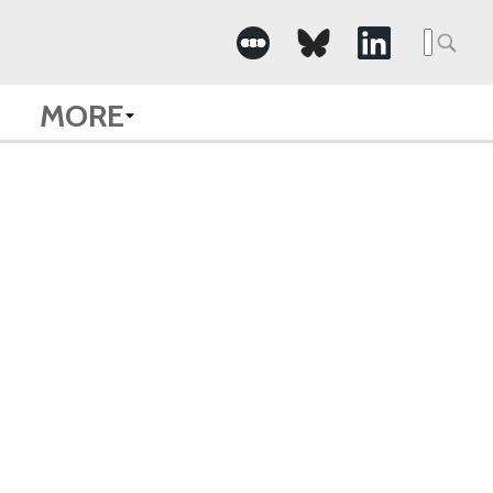
Searc
for:
MORE