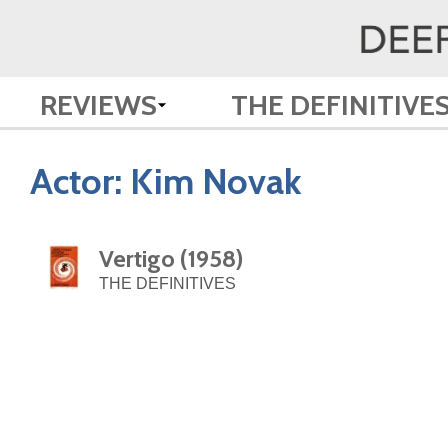
REVIEWS
THE DEFINITIVE
Actor:
Kim Novak
Vertigo (1958)
THE DEFINITIVES