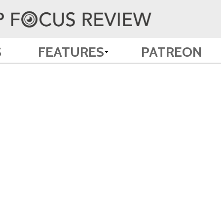
S
FEATURES
PATREON