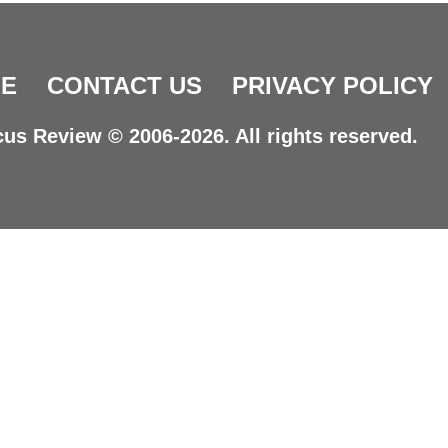
E
CONTACT US
PRIVACY POLICY
us Review © 2006-2026. All rights reserved.